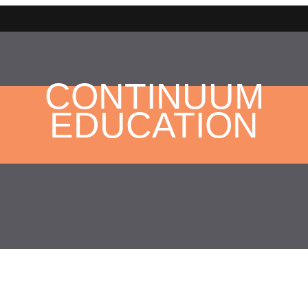
CONTINUUM
EDUCATION