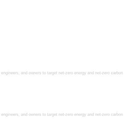
, engineers, and owners to target net-zero energy and net-zero carbon
, engineers, and owners to target net-zero energy and net-zero carbon