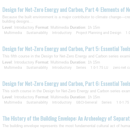
Design for Net-Zero Energy and Carbon, Part 4: Elements of N
Because the built environment is a major contributor to climate change—crea
building designs...
Level
: Introductory
Format
: Multimedia
Duration
: 1h 15m
Multimedia
Sustainability
Introductory
Project Planning and Design
1.
Design for Net-Zero Energy and Carbon, Part 5: Essential Tool
This fifth course in the Design for Net-Zero Energy and Carbon series exami
Level
: Introductory
Format
: Multimedia
Duration
: 1h 15m
Multimedia
Sustainability
Introductory
Series
1.0-1.75 LU
zero net c
Design for Net-Zero Energy and Carbon, Part 6: Essential Tool
This sixth course in the Design for Net-Zero Energy and Carbon series exam
Level
: Introductory
Format
: Multimedia
Duration
: 1h 15m
Multimedia
Sustainability
Introductory
GBCI-General
Series
1.0-1.75
The History of the Building Envelope: An Archeology of Separat
The building envelope represents the most fundamental cultural act of humans