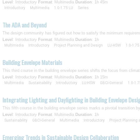
Level
: Introductory
Format
: Multimedia
Duration
: 1h 45m
Introductory
Multimedia
1.0-1.75 LU
Series
The ADA and Beyond
The design community has figured out how to satisfy the minimum requirement
Level
: Introductory
Format
: Multimedia
Duration
: 1h
Multimedia
Introductory
Project Planning and Design
LU-HSW
1.0-1.75
Building Envelope Materials
This third course in the building envelope series shifts the focus from climat
Level
: Introductory
Format
: Multimedia
Duration
: 1h 15m
Multimedia
Sustainability
Introductory
LU-HSW
GBCI-General
1.0-1.7
Integrating Lighting and Daylighting in Building Envelope Desi
This fifth course in the building envelope series marks a pivotal transition b
Level
: Introductory
Format
: Multimedia
Duration
: 1h
Sustainability
GBCI-General
Multimedia
Introductory
Project Planning
Emerging Trends in Sustainable Design Collaboration