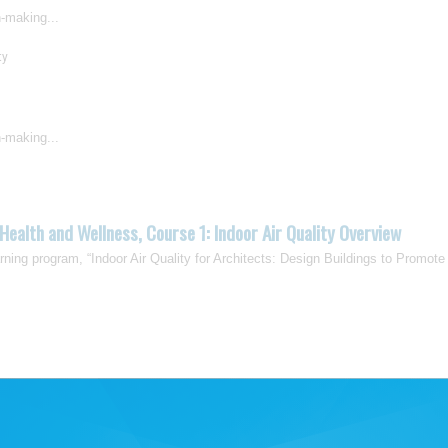
n-making...
ty
n-making...
Health and Wellness, Course 1: Indoor Air Quality Overview
earning program, “Indoor Air Quality for Architects: Design Buildings to Promote