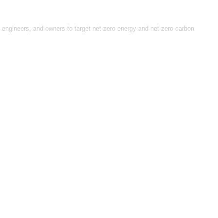
, engineers, and owners to target net-zero energy and net-zero carbon