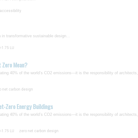
accessibility
on in transformative sustainable design...
0-1.75 LU
t Zero Mean?
ting 40% of the world’s CO2 emissions—it is the responsibility of architects
o net carbon design
et-Zero Energy Buildings
ting 40% of the world’s CO2 emissions—it is the responsibility of architects
0-1.75 LU
zero net carbon design