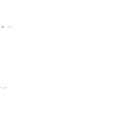
the law?...
ance...