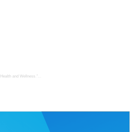
 Health and Wellness.”...