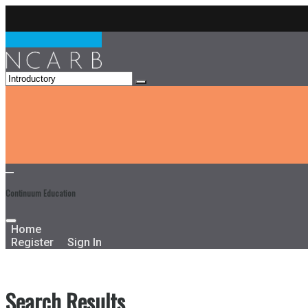
Continuum Education
Home
Register
Sign In
Search Results