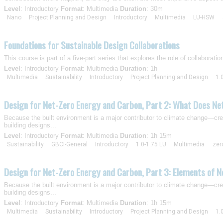
Level
: Introductory
Format
: Multimedia
Duration
: 30m
Nano
Project Planning and Design
Introductory
Multimedia
LU-HSW
Foundations for Sustainable Design Collaborations
This course is part of a five-part series that explores the role of collaborati
Level
: Introductory
Format
: Multimedia
Duration
: 1h
Multimedia
Sustainability
Introductory
Project Planning and Design
1.
Design for Net-Zero Energy and Carbon, Part 2: What Does Ne
Because the built environment is a major contributor to climate change—crea
building designs...
Level
: Introductory
Format
: Multimedia
Duration
: 1h 15m
Sustainability
GBCI-General
Introductory
1.0-1.75 LU
Multimedia
zer
Design for Net-Zero Energy and Carbon, Part 3: Elements of N
Because the built environment is a major contributor to climate change—crea
building designs...
Level
: Introductory
Format
: Multimedia
Duration
: 1h 15m
Multimedia
Sustainability
Introductory
Project Planning and Design
1.