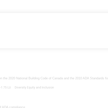
een the 2020 National Building Code of Canada and the 2010 ADA Standards for
0-1.75 LU
Diversity Equity and Inclusion
of ADA compliance...