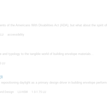
s of the Americans With Disabilities Act (ADA), but what about the spirit of 
 LU
accessibility
e and typology to the tangible world of building envelope materials...
5 LU
gn
y repositioning daylight as a primary design driver in building envelope perform
 and Design
LU-HSW
1.0-1.75 LU