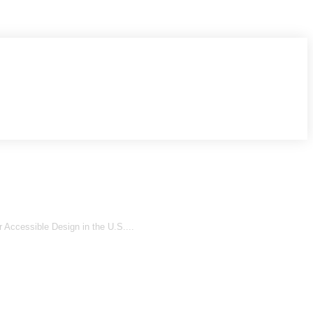
 Accessible Design in the U.S....