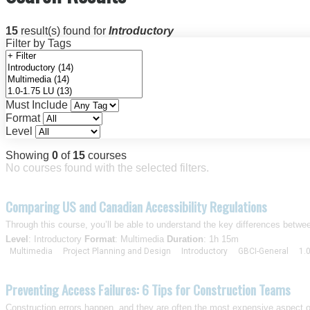
15
result(s) found for
Introductory
Filter by Tags
Must Include
Format
Level
Showing
0
of
15
courses
No courses found with the selected filters.
Comparing US and Canadian Accessibility Regulations
Through this course, you’ll be able to understand the key differences betw
Level
: Introductory
Format
: Multimedia
Duration
: 1h 15m
Multimedia
Project Planning and Design
Introductory
GBCI-General
1.
Preventing Access Failures: 6 Tips for Construction Teams
Construction errors happen, and they are often the most expensive aspect 