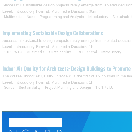
Successful sustainable design projects rarely emerge from isolated decisio
Level
: Introductory
Format
: Multimedia
Duration
: 30m
Multimedia
Nano
Programming and Analysis
Introductory
Sustainabili
Implementing Sustainable Design Collaborations
Successful sustainable design projects rarely emerge from isolated decisio
Level
: Introductory
Format
: Multimedia
Duration
: 1h
1.0-1.75 LU
Multimedia
Sustainability
GBCI-General
Introductory
Indoor Air Quality for Architects: Design Buildings to Promote 
The course “Indoor Air Quality Overview” is the first of six courses in the l
Level
: Introductory
Format
: Multimedia
Duration
: 1h
Series
Sustainability
Project Planning and Design
1.0-1.75 LU