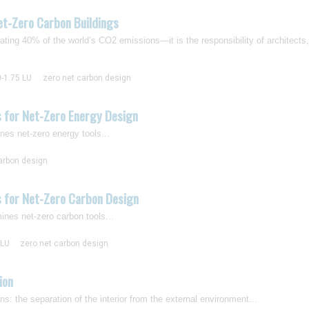
et-Zero Carbon Buildings
ting 40% of the world’s CO2 emissions—it is the responsibility of architects
0-1.75 LU
zero net carbon design
s for Net-Zero Energy Design
nes net-zero energy tools...
arbon design
s for Net-Zero Carbon Design
ines net-zero carbon tools...
 LU
zero net carbon design
ion
: the separation of the interior from the external environment...