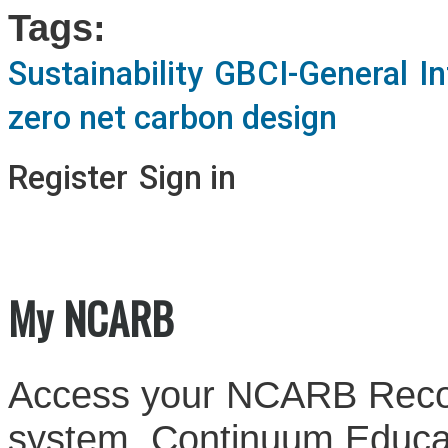
Tags:
Sustainability
GBCI-General
I
zero net carbon design
Register
Sign in
My NCARB
Access your NCARB Record
system, Continuum Educati