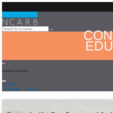
CON
EDU
Continuum Education
Home
Register
Sign In