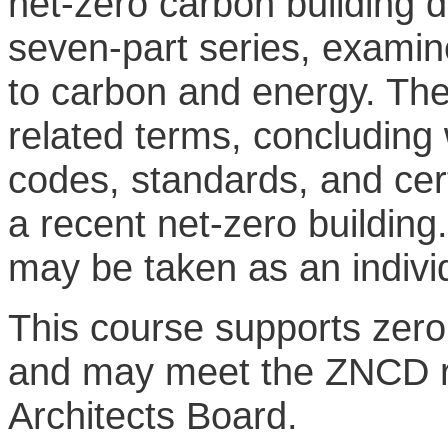
net-zero carbon building d
seven-part series, examine
to carbon and energy. The
related terms, concluding w
codes, standards, and cert
a recent net-zero building.
may be taken as an indivi
This course supports zer
and may meet the ZNCD re
Architects Board.