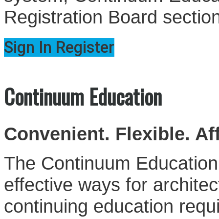
Registration Board sectio
Sign In
Register
Continuum Education
Convenient. Flexible. Af
The Continuum Education S
effective ways for architect
continuing education requ