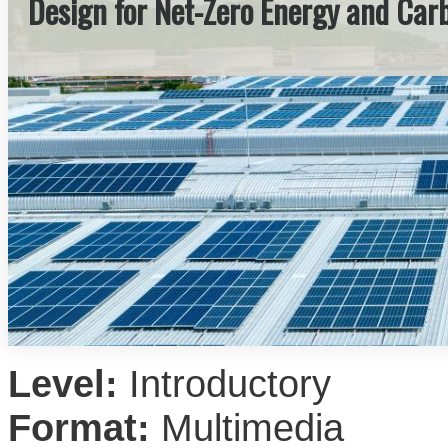
Design for Net-Zero Energy and Car
Level:
Introductory
Format:
Multimedia