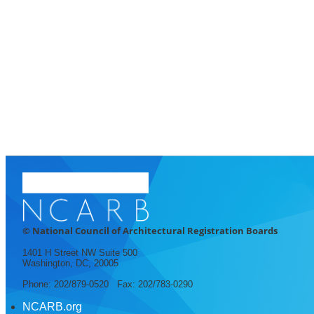
© National Council of Architectural Registration Boards
1401 H Street NW Suite 500
Washington, DC, 20005
Phone: 202/879-0520 Fax: 202/783-0290
NCARB.org