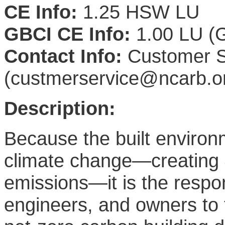
CE Info:
1.25 HSW LU
GBCI CE Info:
1.00 LU (G
Contact Info:
Customer S
(custmerservice@ncarb.o
Description:
Because the built environm
climate change—creating 
emissions—it is the respons
engineers, and owners to 