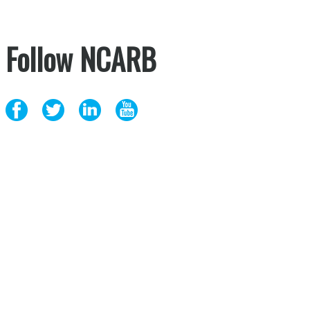
Follow NCARB