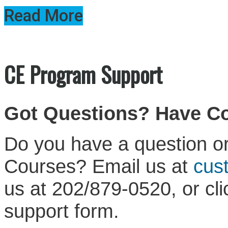
Read More
CE Program Support
Got Questions? Have 
Do you have a question or
Courses? Email us at
cus
us at 202/879-0520, or cl
support form.