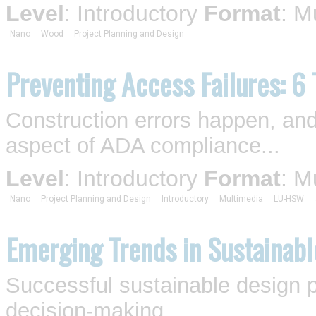
Level
: Introductory
Format
: M
Nano
Wood
Project Planning and Design
Preventing Access Failures: 6
Construction errors happen, and
aspect of ADA compliance...
Level
: Introductory
Format
: M
Nano
Project Planning and Design
Introductory
Multimedia
LU-HSW
Emerging Trends in Sustainabl
Successful sustainable design p
decision-making...