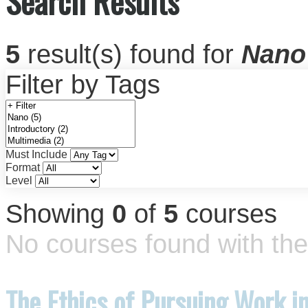
Search Results
5
result(s) found for
Nano
Filter by Tags
Must Include
Format
Level
Showing
0
of
5
courses
No courses found with the 
The Ethics of Pursuing Work i