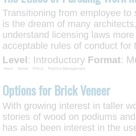
Transitioning from employee to s
is the dream of many architects,
understand licensing laws more 
acceptable rules of conduct for 
Level
: Introductory
Format
: M
Nano
Series
Ethics
Practice Management
Options for Brick Veneer
With growing interest in taller
stories of wood on podiums an
has also been interest in the use