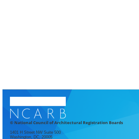
© National Council of Architectural Registration Boards
1401 H Street NW Suite 500
Washington, DC, 20005