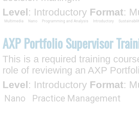
Level
: Introductory
Format
: M
Multimedia
Nano
Programming and Analysis
Introductory
Sustainabili
AXP Portfolio Supervisor Train
This is a required training cou
role of reviewing an AXP Portfol
Level
: Introductory
Format
: M
Nano
Practice Management