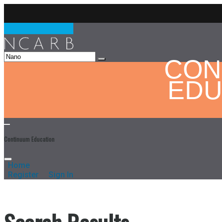
CON
EDU
Continuum Education
Home
Register
Sign In