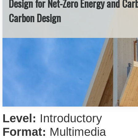
Design for Net-Zero Energy and Carbo
Carbon Design
Level:
Introductory
Format:
Multimedia