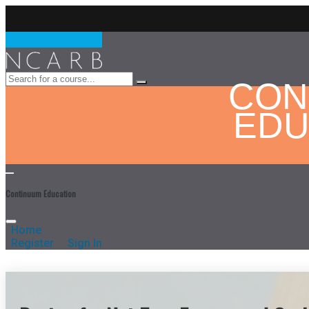
CON
EDU
Continuum Education
Home
Register
Sign In