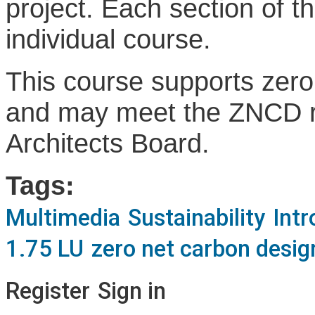
project. Each section of t
individual course.
This course supports zer
and may meet the ZNCD re
Architects Board.
Tags:
Multimedia
Sustainability
Intr
1.75 LU
zero net carbon desig
Register
Sign in