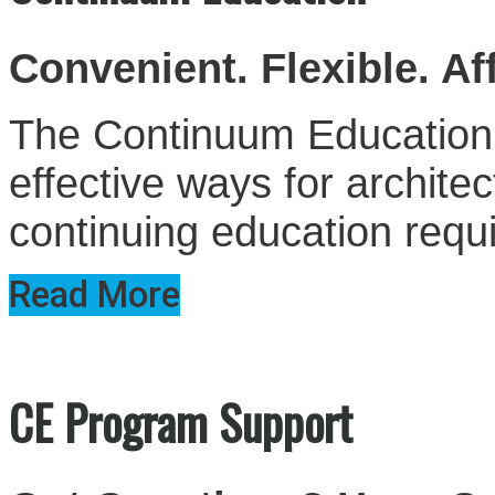
Convenient. Flexible. Af
The Continuum Education S
effective ways for architect
continuing education requ
Read More
CE Program Support