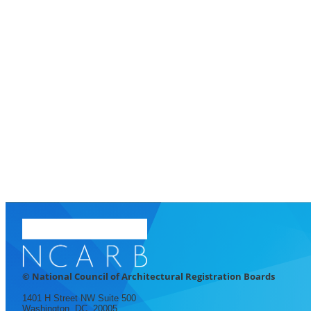
© National Council of Architectural Registration Boards
1401 H Street NW Suite 500
Washington, DC, 20005