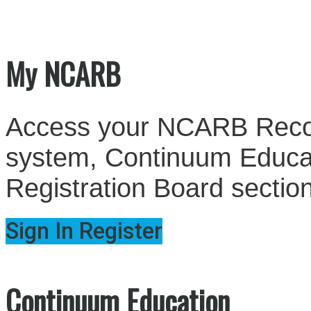
My NCARB
Access your NCARB Record
system, Continuum Educati
Registration Board sectio
Sign In
Register
Continuum Education