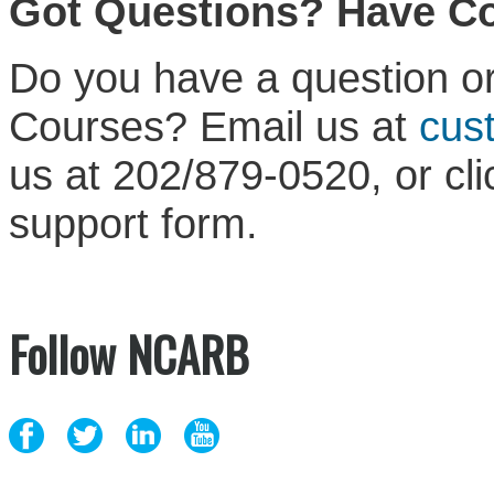
Got Questions? Have 
Do you have a question or
Courses? Email us at
cus
us at 202/879-0520, or cl
support form.
Follow NCARB