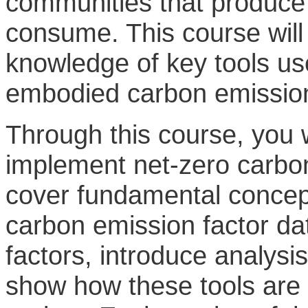
communities that produce
consume. This course will 
knowledge of key tools us
embodied carbon emission
Through this course, you w
implement net-zero carbon 
cover fundamental concept
carbon emission factor da
factors, introduce analysi
show how these tools are