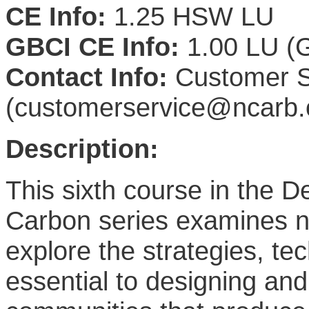
CE Info:
1.25 HSW LU
GBCI CE Info:
1.00 LU (G
Contact Info:
Customer S
(customerservice@ncarb.
Description:
This sixth course in the 
Carbon series examines ne
explore the strategies, te
essential to designing an