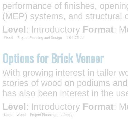
performance of finishes, openin
(MEP) systems, and structural c
Level
: Introductory
Format
: M
Wood
Project Planning and Design
1.0-1.75 LU
Options for Brick Veneer
With growing interest in taller
stories of wood on podiums an
has also been interest in the use
Level
: Introductory
Format
: M
Nano
Wood
Project Planning and Design