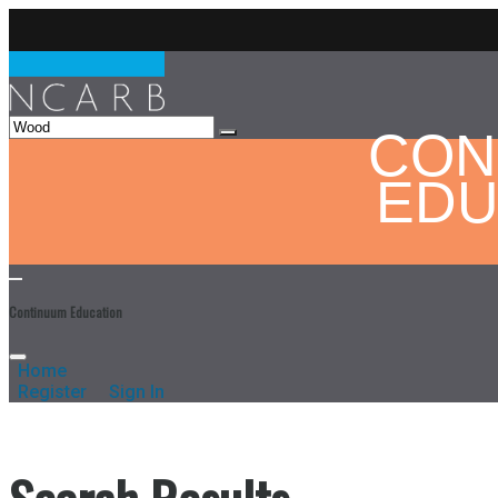
CON
EDU
Continuum Education
Home
Register
Sign In