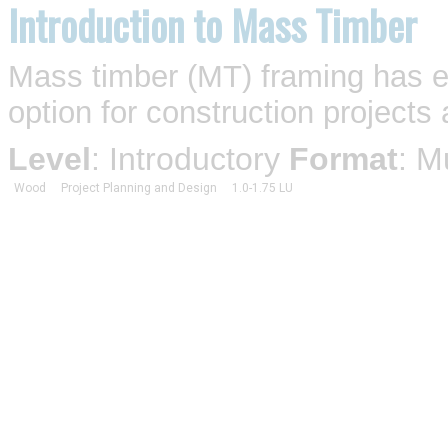
Introduction to Mass Timber
Mass timber (MT) framing has e
option for construction projects 
Level
: Introductory
Format
: M
Wood
Project Planning and Design
1.0-1.75 LU