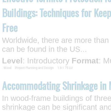
Buildings: Techniques for Kee
Free
Worldwide, there are more than 2
can be found in the US...
Level
: Introductory
Format
: M
Wood
Project Planning and Design
1.0-1.75 LU
Accommodating Shrinkage in 
In wood-frame buildings of three
shrinkage can be significant an