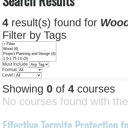
Search Results
4
result(s) found for
Woo
Filter by Tags
Must Include
Format
Level
Showing
0
of
4
courses
No courses found with the 
Effective Termite Protection 