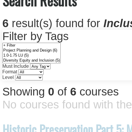
Search Results
6
result(s) found for
Inclu
Filter by Tags
Must Include
Format
Level
Showing
0
of
6
courses
No courses found with the 
Historic Preservation Part 5: 