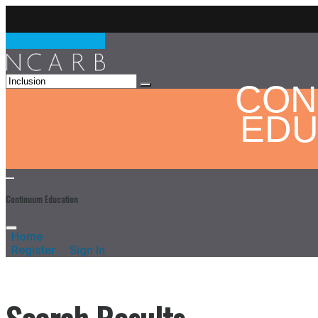
CON
EDU
Continuum Education
Home
Register
Sign In