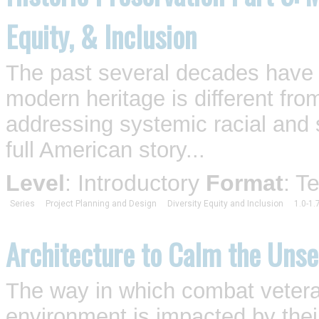
Equity, & Inclusion
The past several decades have 
modern heritage is different fro
addressing systemic racial and so
full American story...
Level
: Introductory
Format
: T
Series
Project Planning and Design
Diversity Equity and Inclusion
1.0-1.
Architecture to Calm the Uns
The way in which combat vetera
environment is impacted by their