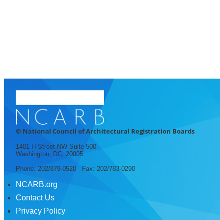
© National Council of Architectural Registration Boards
1401 H Street NW Suite 500
Washington, DC, 20005
Phone: 202/879-0520 Fax: 202/783-0290
NCARB.org
Contact Us
Privacy Policy