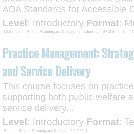
ADA Standards for Accessible De
Level
: Introductory
Format
: M
Multimedia
Project Planning and Design
Introductory
GBCI-General
1.
Practice Management: Strategi
and Service Delivery
This course focuses on practic
supporting both public welfare 
service delivery...
Level
: Introductory
Format
: T
Ethics
Project Planning and Design
2.0-2.75 LU