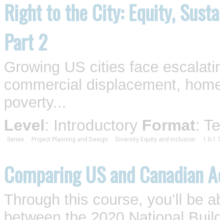
Right to the City: Equity, Sust
Part 2
Growing US cities face escalati
commercial displacement, homel
poverty...
Level
: Introductory
Format
: T
Series
Project Planning and Design
Diversity Equity and Inclusion
1.0-1.
Comparing US and Canadian Ac
Through this course, you’ll be a
between the 2020 National Buil