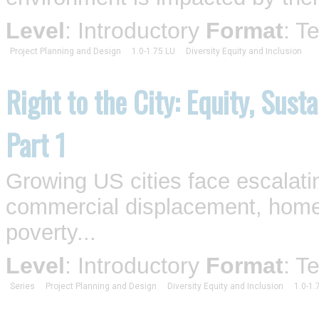
Level
: Introductory
Format
: T
Project Planning and Design
1.0-1.75 LU
Diversity Equity and Inclusion
Right to the City: Equity, Sust
Part 1
Growing US cities face escalati
commercial displacement, homel
poverty...
Level
: Introductory
Format
: T
Series
Project Planning and Design
Diversity Equity and Inclusion
1.0-1.