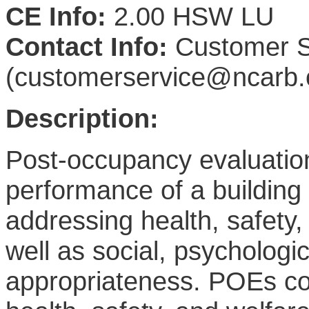
CE Info:
2.00 HSW LU
Contact Info:
Customer S
(customerservice@ncarb.
Description:
Post-occupancy evaluati
performance of a buildin
addressing health, safety, 
well as social, psychologic
appropriateness. POEs cont