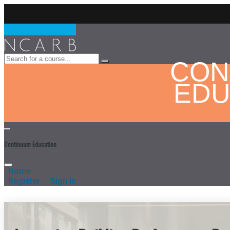
CON
EDU
Continuum Education
Home
Register
Sign In