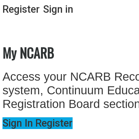
Register
Sign in
My NCARB
Access your NCARB Record
system, Continuum Educati
Registration Board sectio
Sign In
Register