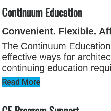
Continuum Education
Convenient. Flexible. Af
The Continuum Education S
effective ways for architect
continuing education requ
Read More
CE Program Support