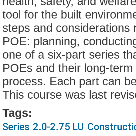
health, safety, and welfa
tool for the built environ
steps and considerations 
POE: planning, conducting
one of a six-part series t
POEs and their long-term 
process. Each part can be
This course was last revi
Tags:
Series
2.0-2.75 LU
Constructi