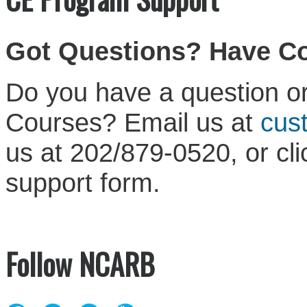
Got Questions? Have 
Do you have a question or
Courses? Email us at
cus
us at 202/879-0520, or cl
support form.
Follow NCARB