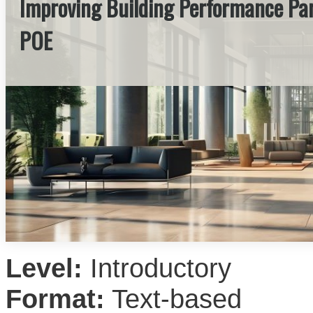
Improving Building Performance Par
POE
Level:
Introductory
Format:
Text-based