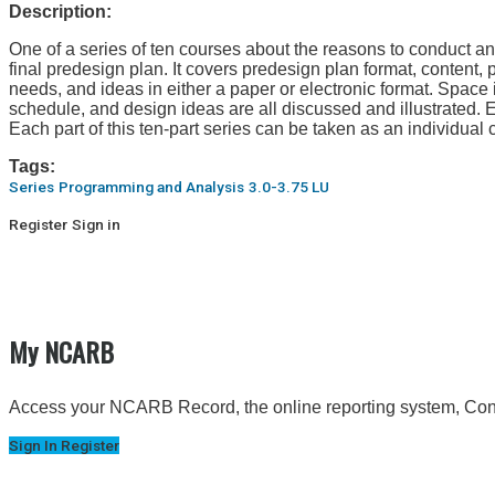
Description:
One of a series of ten courses about the reasons to conduct a
final predesign plan. It covers predesign plan format, content,
needs, and ideas in either a paper or electronic format. Space 
schedule, and design ideas are all discussed and illustrated.
Each part of this ten-part series can be taken as an individual 
Tags:
Series
Programming and Analysis
3.0-3.75 LU
Register
Sign in
My NCARB
Access your NCARB Record, the online reporting system, Conti
Sign In
Register