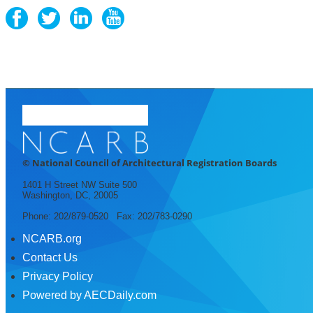
© National Council of Architectural Registration Boards
1401 H Street NW Suite 500
Washington, DC, 20005
Phone: 202/879-0520 Fax: 202/783-0290
NCARB.org
Contact Us
Privacy Policy
Powered by AECDaily.com