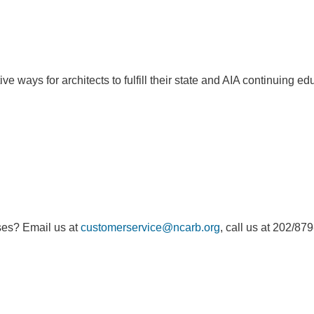
e ways for architects to fulfill their state and AIA continuing e
ses? Email us at
customerservice@ncarb.org
, call us at 202/87