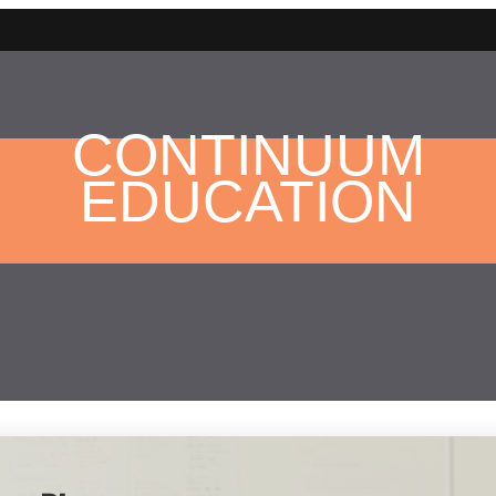
CONTINUUM
EDUCATION