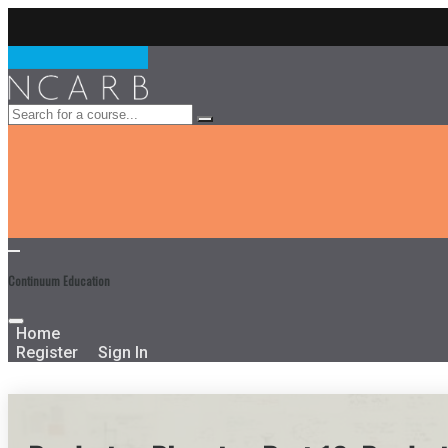
Continuum Education
Home
Register
Sign In