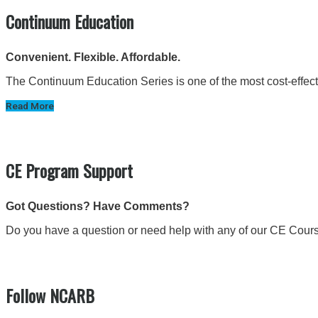
Continuum Education
Convenient. Flexible. Affordable.
The Continuum Education Series is one of the most cost-effectiv
Read More
CE Program Support
Got Questions? Have Comments?
Do you have a question or need help with any of our CE Cour
Follow NCARB