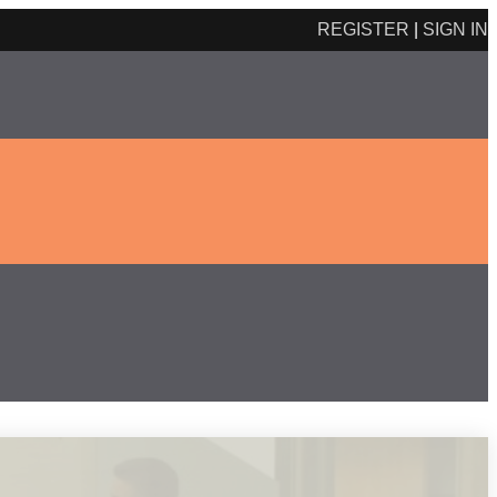
REGISTER
|
SIGN IN