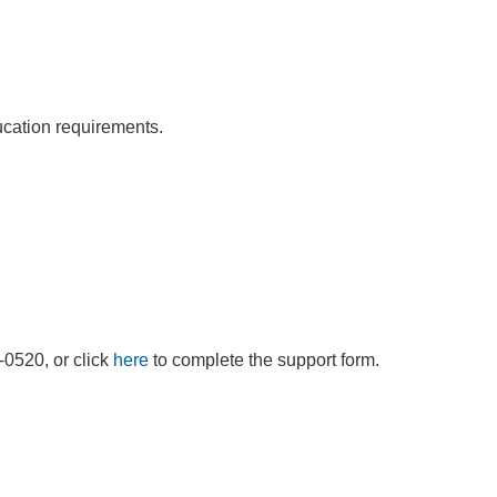
ducation requirements.
9-0520, or click
here
to complete the support form.