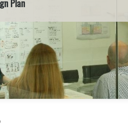
ign Plan
)