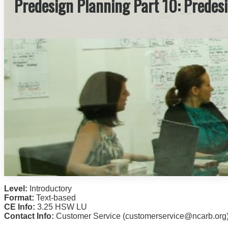
Predesign Planning Part 10: Predes
Level:
Introductory
Format:
Text-based
CE Info:
3.25 HSW LU
Contact Info:
Customer Service (customerservice@ncarb.org