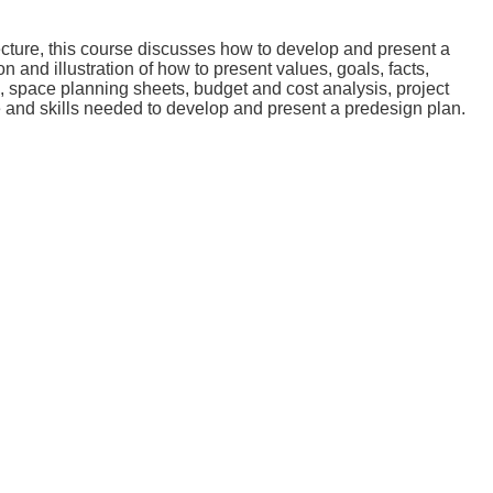
ecture, this course discusses how to develop and present a
 and illustration of how to present values, goals, facts,
s, space planning sheets, budget and cost analysis, project
e and skills needed to develop and present a predesign plan.