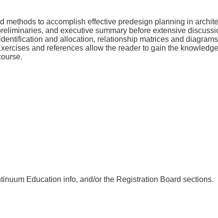
nd methods to accomplish effective predesign planning in archit
 preliminaries, and executive summary before extensive discussion
identification and allocation, relationship matrices and diagram
 Exercises and references allow the reader to gain the knowledg
course.
nuum Education info, and/or the Registration Board sections.