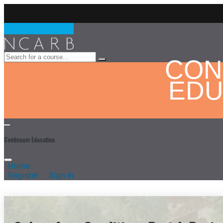
CON
EDU
Continuum Education
Home
Register
Sign In