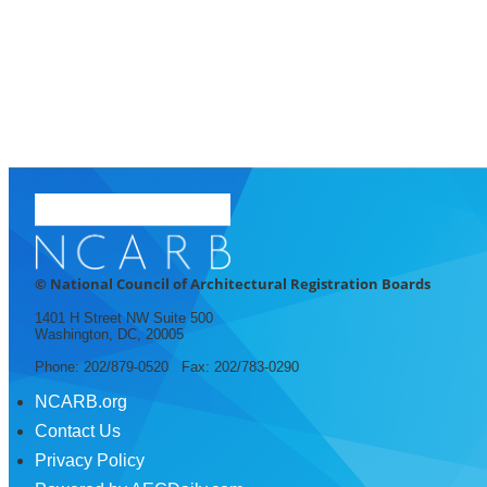
© National Council of Architectural Registration Boards
1401 H Street NW Suite 500
Washington, DC, 20005
Phone: 202/879-0520 Fax: 202/783-0290
NCARB.org
Contact Us
Privacy Policy