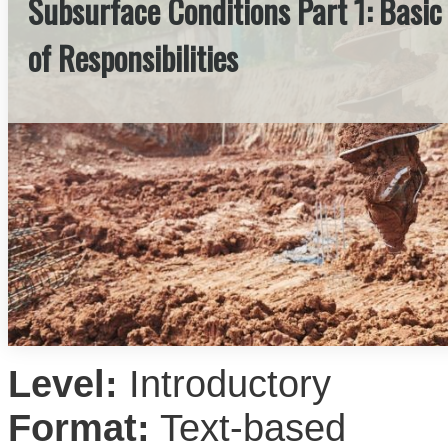
Subsurface Conditions Part 1: Basic
of Responsibilities
Level:
Introductory
Format:
Text-based