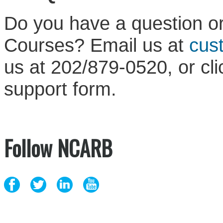
Do you have a question or
Courses? Email us at
cus
us at 202/879-0520, or cl
support form.
Follow NCARB