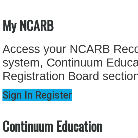
My NCARB
Access your NCARB Record
system, Continuum Educati
Registration Board sectio
Sign In
Register
Continuum Education