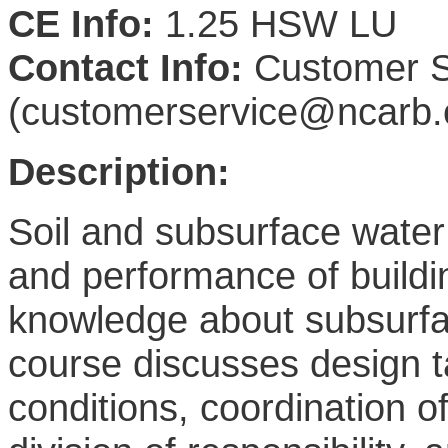
CE Info:
1.25 HSW LU
Contact Info:
Customer S
(customerservice@ncarb.
Description:
Soil and subsurface water 
and performance of buildin
knowledge about subsurface
course discusses design t
conditions, coordination o