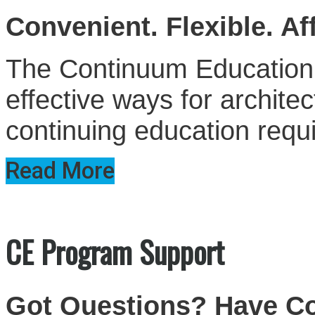
Convenient. Flexible. Af
The Continuum Education S
effective ways for architect
continuing education requ
Read More
CE Program Support
Got Questions? Have 