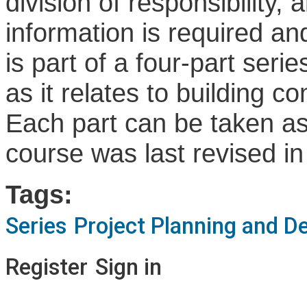
division of responsibility,
information is required an
is part of a four-part ser
as it relates to building 
Each part can be taken as 
course was last revised in
Tags:
Series
Project Planning and D
Register
Sign in