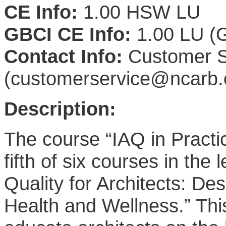
CE Info:
1.00 HSW LU
GBCI CE Info:
1.00 LU (G
Contact Info:
Customer S
(customerservice@ncarb.
Description:
The course “IAQ in Practic
fifth of six courses in the
Quality for Architects: De
Health and Wellness.” Thi