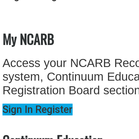
My NCARB
Access your NCARB Record
system, Continuum Educati
Registration Board sectio
Sign In
Register