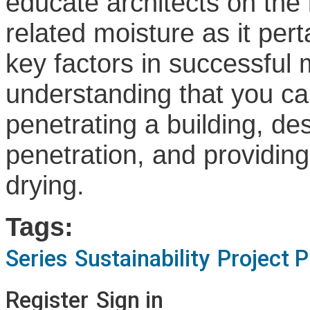
educate architects on the 
related moisture as it pert
key factors in successfu
understanding that you ca
penetrating a building, de
penetration, and providing
drying.
Tags:
Series
Sustainability
Project 
Register
Sign in