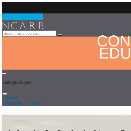
CON
EDU
Continuum Education
Home
Register
Sign In