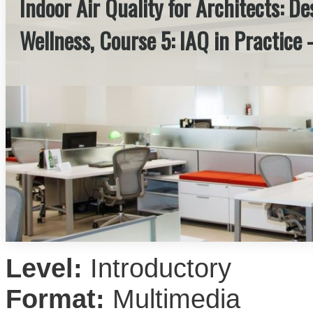
Indoor Air Quality for Architects: D
Wellness, Course 5: IAQ in Practice 
Level:
Introductory
Format:
Multimedia