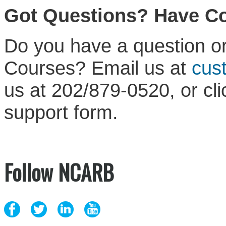
Got Questions? Have 
Do you have a question or
Courses? Email us at
cus
us at 202/879-0520, or cl
support form.
Follow NCARB