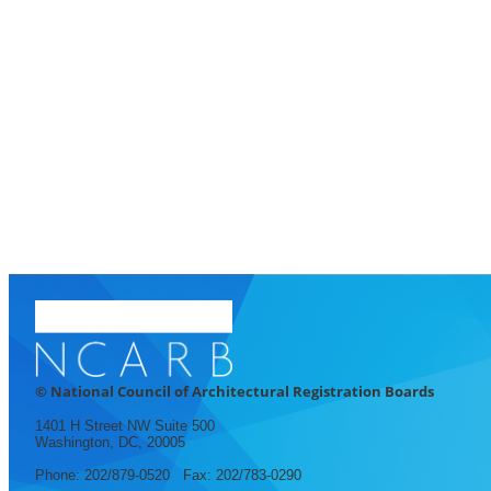
© National Council of Architectural Registration Boards
1401 H Street NW Suite 500
Washington, DC, 20005
Phone: 202/879-0520 Fax: 202/783-0290