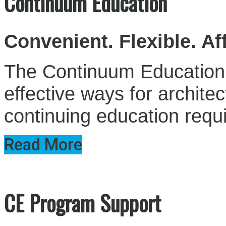
Continuum Education
Convenient. Flexible. Af
The Continuum Education S
effective ways for architect
continuing education requ
Read More
CE Program Support