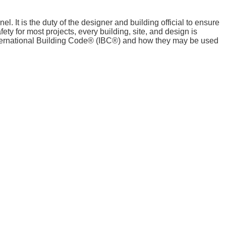
. It is the duty of the designer and building official to ensure
fety for most projects, every building, site, and design is
International Building Code® (IBC®) and how they may be used