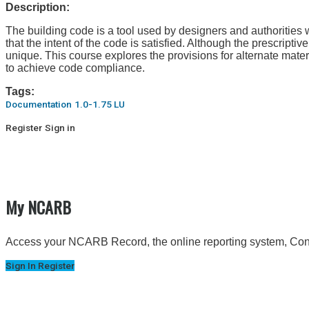
Description:
The building code is a tool used by designers and authorities wi
that the intent of the code is satisfied. Although the prescripti
unique. This course explores the provisions for alternate ma
to achieve code compliance.
Tags:
Documentation
1.0-1.75 LU
Register
Sign in
My NCARB
Access your NCARB Record, the online reporting system, Conti
Sign In
Register