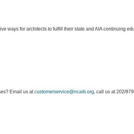
e ways for architects to fulfill their state and AIA continuing e
ses? Email us at
customerservice@ncarb.org
, call us at 202/87