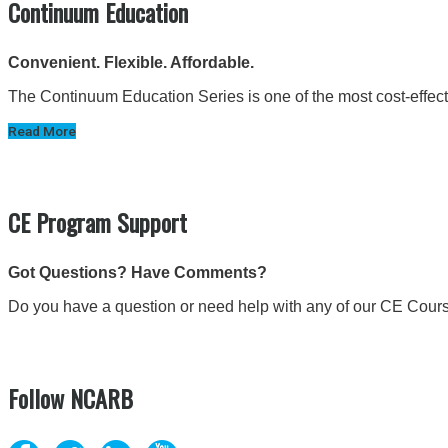
Continuum Education
Convenient. Flexible. Affordable.
The Continuum Education Series is one of the most cost-effectiv
Read More
CE Program Support
Got Questions? Have Comments?
Do you have a question or need help with any of our CE Cour
Follow NCARB