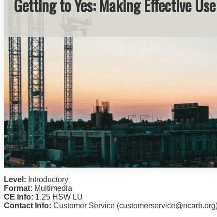
Getting to Yes: Making Effective Us
Level:
Introductory
Format:
Multimedia
CE Info:
1.25 HSW LU
Contact Info:
Customer Service (customerservice@ncarb.org