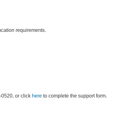
ducation requirements.
9-0520, or click
here
to complete the support form.