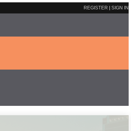
REGISTER
|
SIGN IN