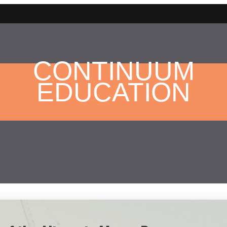
CONTINUUM
EDUCATION