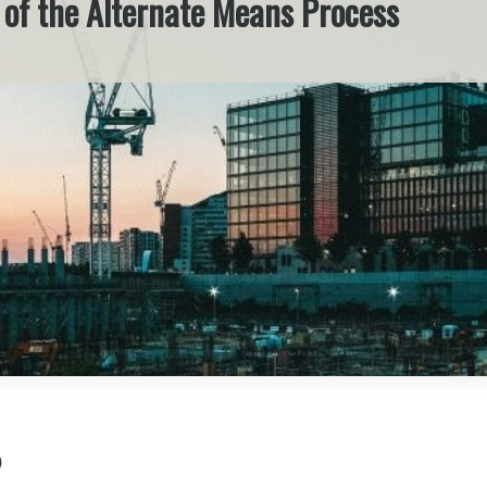
e of the Alternate Means Process
)