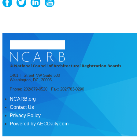
© National Council of Architectural Registration Boards
1401 H Street NW Suite 500
Washington, DC, 20005
Phone: 202/879-0520 Fax: 202/783-0290
NCARB.org
Contact Us
Privacy Policy
Powered by AECDaily.com