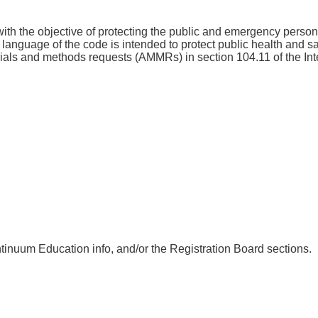
th the objective of protecting the public and emergency personnel
ve language of the code is intended to protect public health and sa
terials and methods requests (AMMRs) in section 104.11 of the 
nuum Education info, and/or the Registration Board sections.