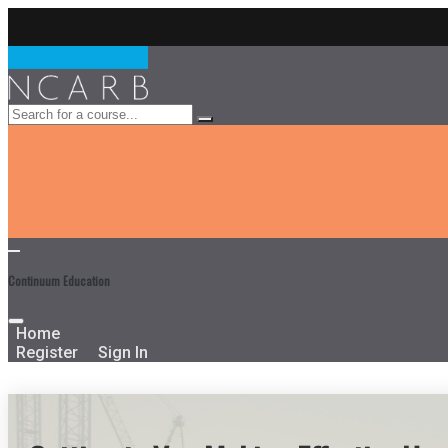
Continuum Education
Home
Register
Sign In