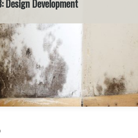
3: Design Development
)