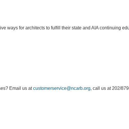
e ways for architects to fulfill their state and AIA continuing e
ses? Email us at
customerservice@ncarb.org
, call us at 202/87