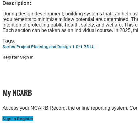
Description:
During design development, building systems that can help avoi
requirements to minimize mildew potential are determined. The
intention of protecting public health, safety, and welfare. This
Each section can be taken as an individual course. In 2025, t
Tags:
Series
Project Planning and Design
1.0-1.75 LU
Register
Sign in
My NCARB
Access your NCARB Record, the online reporting system, Conti
Sign In
Register