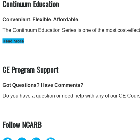
Continuum Education
Convenient. Flexible. Affordable.
The Continuum Education Series is one of the most cost-effectiv
Read More
CE Program Support
Got Questions? Have Comments?
Do you have a question or need help with any of our CE Cour
Follow NCARB