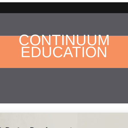
CONTINUUM
EDUCATION