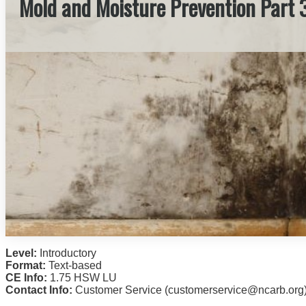
Mold and Moisture Prevention Part 
Level:
Introductory
Format:
Text-based
CE Info:
1.75 HSW LU
Contact Info:
Customer Service (customerservice@ncarb.org