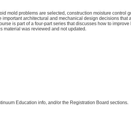
d mold problems are selected, construction moisture control gui
 important architectural and mechanical design decisions that a
 course is part of a four-part series that discusses how to impro
his material was reviewed and not updated.
nuum Education info, and/or the Registration Board sections.