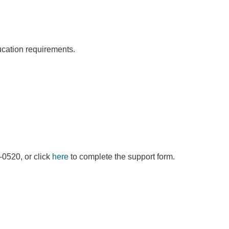
ducation requirements.
9-0520, or click
here
to complete the support form.