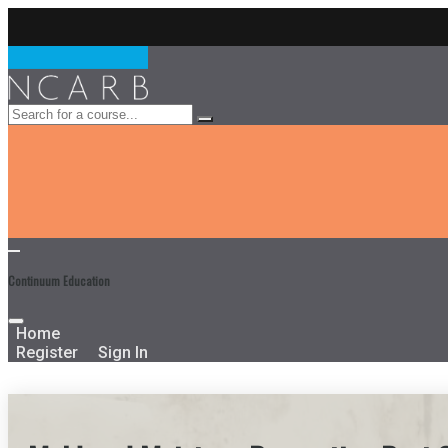
Continuum Education
Home
Register
Sign In