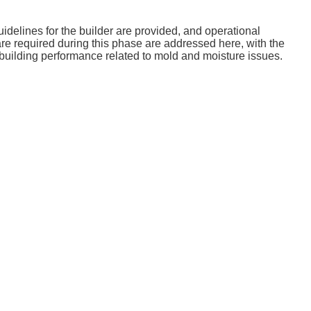
delines for the builder are provided, and operational
re required during this phase are addressed here, with the
ve building performance related to mold and moisture issues.