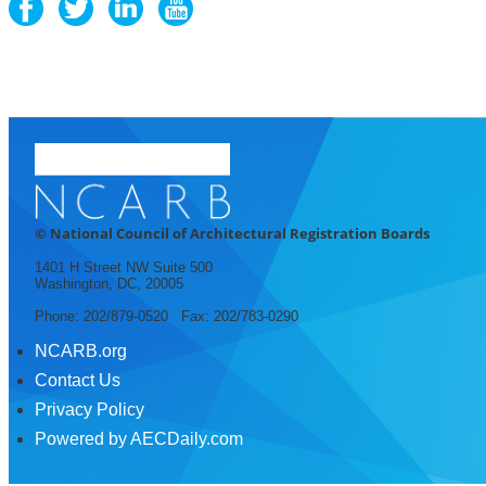
© National Council of Architectural Registration Boards
1401 H Street NW Suite 500
Washington, DC, 20005
Phone: 202/879-0520 Fax: 202/783-0290
NCARB.org
Contact Us
Privacy Policy
Powered by AECDaily.com