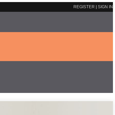
REGISTER
|
SIGN IN