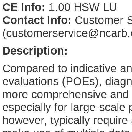
CE Info:
1.00 HSW LU
Contact Info:
Customer S
(customerservice@ncarb.
Description:
Compared to indicative an
evaluations (POEs), diagn
more comprehensive and i
especially for large-scale
however, typically require 