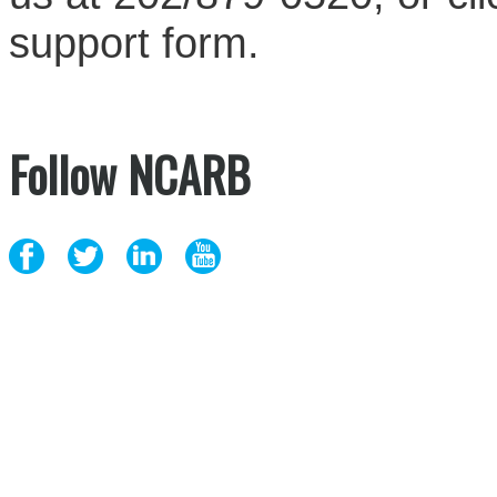
support form.
Follow NCARB