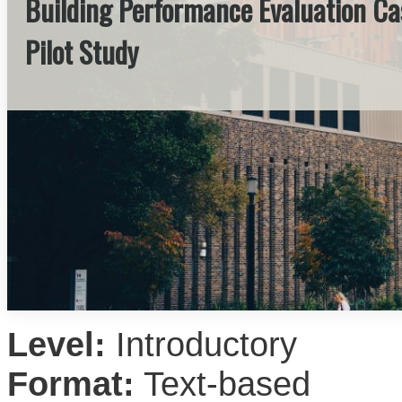
Building Performance Evaluation Cas
Pilot Study
Level:
Introductory
Format:
Text-based