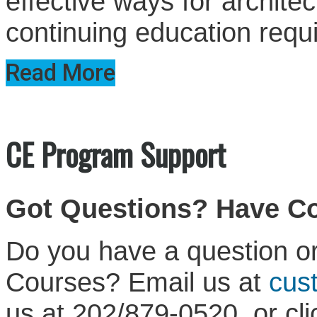
effective ways for architect
continuing education requ
Read More
CE Program Support
Got Questions? Have 
Do you have a question or
Courses? Email us at
cus
us at 202/879-0520, or cl