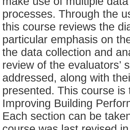
make use of multiple data
processes. Through the us
this course reviews the d
particular emphasis on th
the data collection and ana
review of the evaluators’ 
addressed, along with their
presented. This course is t
Improving Building Perfo
Each section can be taken
course was last revised in