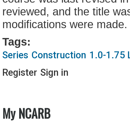
reviewed, and the title wa
modifications were made
Tags:
Series
Construction
1.0-1.75 
Register
Sign in
My NCARB