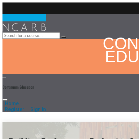
CON
EDU
Continuum Education
Home
Register
Sign In