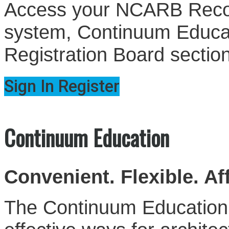
Access your NCARB Record
system, Continuum Educati
Registration Board sectio
Sign In
Register
Continuum Education
Convenient. Flexible. Af
The Continuum Education S