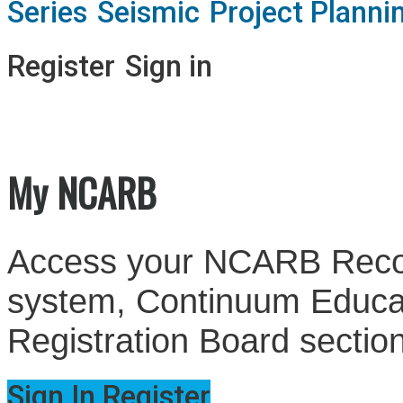
Series
Seismic
Project Planni
Register
Sign in
My NCARB
Access your NCARB Record
system, Continuum Educati
Registration Board sectio
Sign In
Register