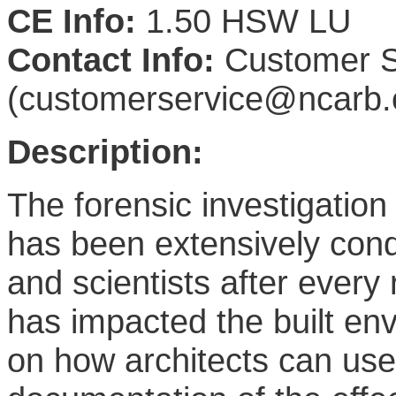
CE Info:
1.50 HSW LU
Contact Info:
Customer S
(customerservice@ncarb.
Description:
The forensic investigation 
has been extensively cond
and scientists after every
has impacted the built en
on how architects can use