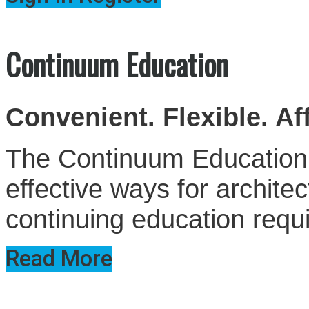
Continuum Education
Convenient. Flexible. Af
The Continuum Education S
effective ways for architect
continuing education requ
Read More