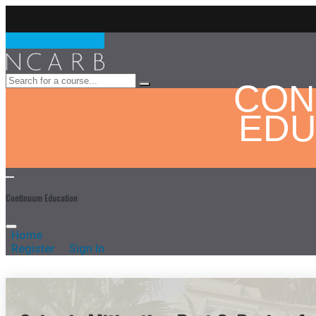
CON
EDU
Continuum Education
Home
Register
Sign In