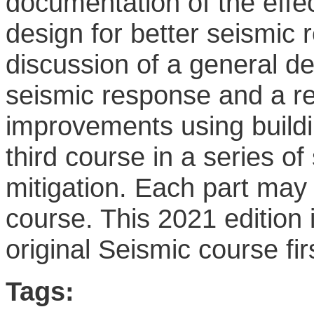
documentation of the effe
design for better seismic 
discussion of a general d
seismic response and a re
improvements using buildi
third course in a series o
mitigation. Each part may 
course. This 2021 edition 
original Seismic course fir
Tags: