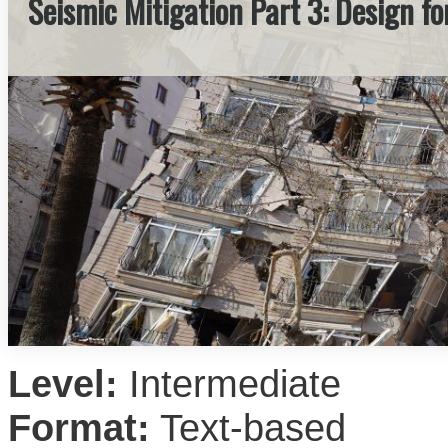
Seismic Mitigation Part 3: Design f
Level:
Intermediate
Format:
Text-based