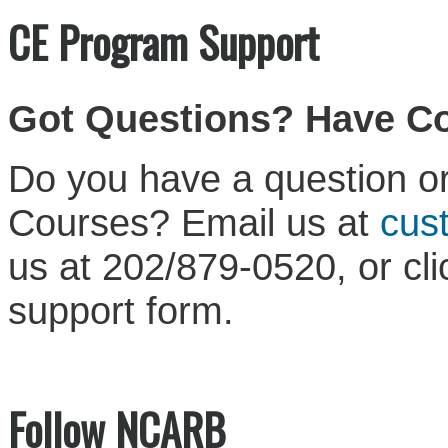
CE Program Support
Got Questions? Have 
Do you have a question or
Courses? Email us at
cus
us at 202/879-0520, or cl
support form.
Follow NCARB