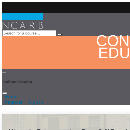
CON
EDU
Continuum Education
Home
Register
Sign In