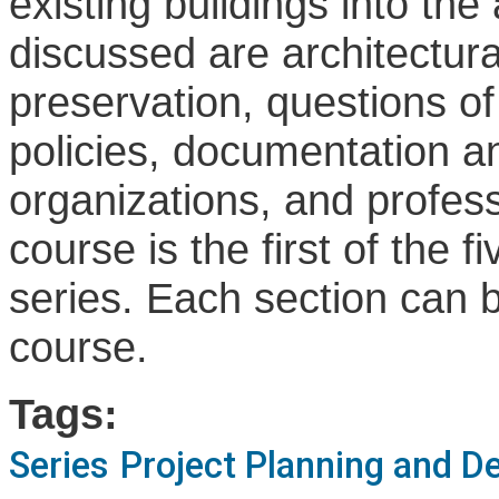
existing buildings into the 
discussed are architectural
preservation, questions of
policies, documentation a
organizations, and professi
course is the first of the f
series. Each section can b
course.
Tags:
Series
Project Planning and D