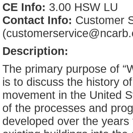
CE Info:
3.00 HSW LU
Contact Info:
Customer S
(customerservice@ncarb.
Description:
The primary purpose of “W
is to discuss the history o
movement in the United S
of the processes and pro
developed over the years t