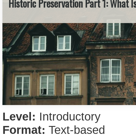
Historic Preservation Part 1: What I
Level:
Introductory
Format:
Text-based