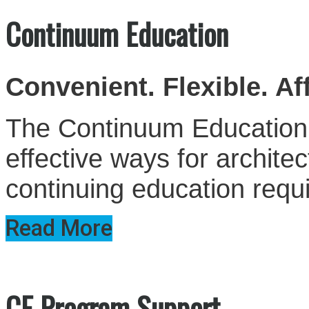
Continuum Education
Convenient. Flexible. Af
The Continuum Education S
effective ways for architect
continuing education requ
Read More
CE Program Support