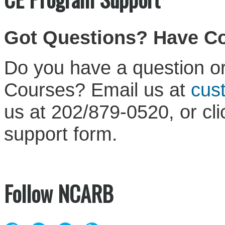
Got Questions? Have 
Do you have a question or
Courses? Email us at
cus
us at 202/879-0520, or cl
support form.
Follow NCARB