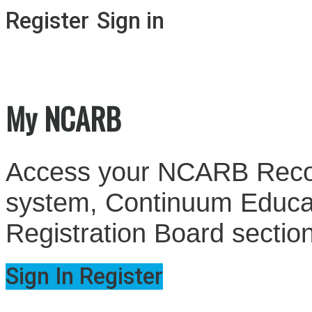
Register
Sign in
My NCARB
Access your NCARB Record
system, Continuum Educati
Registration Board sectio
Sign In
Register