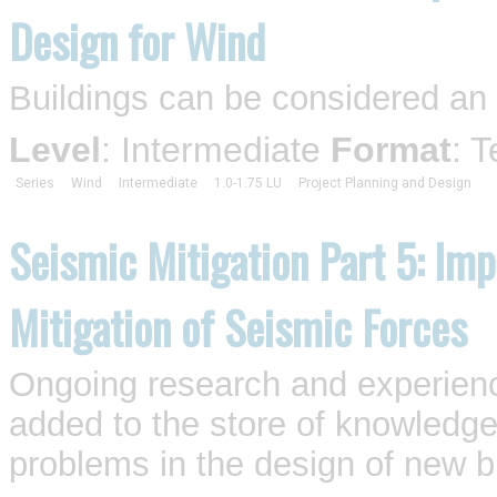
Design for Wind
Buildings can be considered an
Level
: Intermediate
Format
: 
Series
Wind
Intermediate
1.0-1.75 LU
Project Planning and Design
Seismic Mitigation Part 5: Imp
Mitigation of Seismic Forces
Ongoing research and experienc
added to the store of knowledge
problems in the design of new bu