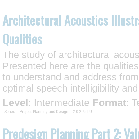
Architectural Acoustics Illust
Qualities
The study of architectural acous
Presented here are the qualities
to understand and address from t
optimal speech intelligibility and
Level
: Intermediate
Format
: 
Series
Project Planning and Design
2.0-2.75 LU
Predesign Planning Part 2: Va