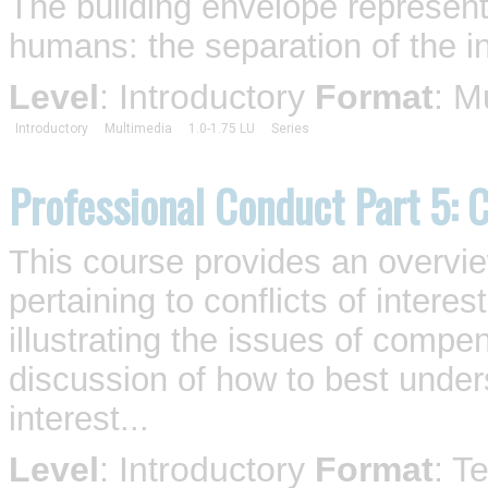
The building envelope represent
humans: the separation of the in
Level
: Introductory
Format
: M
Introductory
Multimedia
1.0-1.75 LU
Series
Professional Conduct Part 5: C
This course provides an overvi
pertaining to conflicts of intere
illustrating the issues of compe
discussion of how to best unders
interest...
Level
: Introductory
Format
: T