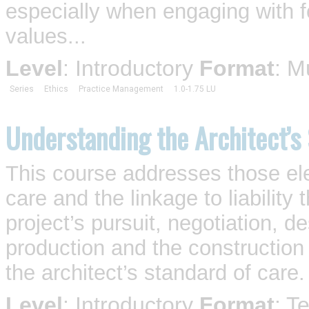
especially when engaging with for
values...
Level
: Introductory
Format
: M
Series
Ethics
Practice Management
1.0-1.75 LU
Understanding the Architect’s
This course addresses those el
care and the linkage to liability 
project’s pursuit, negotiation, 
production and the construction 
the architect’s standard of care.
Level
: Introductory
Format
: T