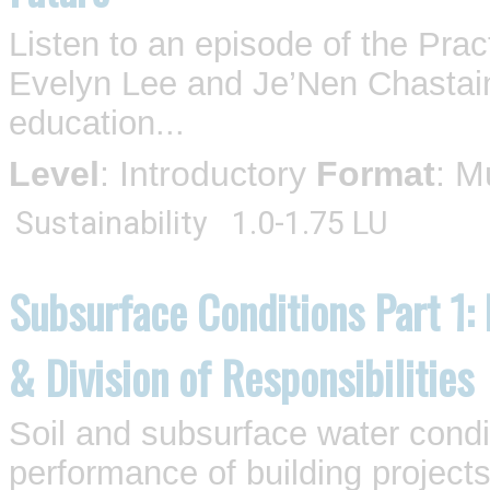
Listen to an episode of the Pra
Evelyn Lee and Je’Nen Chastain
education...
Level
: Introductory
Format
: M
Sustainability
1.0-1.75 LU
Subsurface Conditions Part 1:
& Division of Responsibilities
Soil and subsurface water condi
performance of building projects