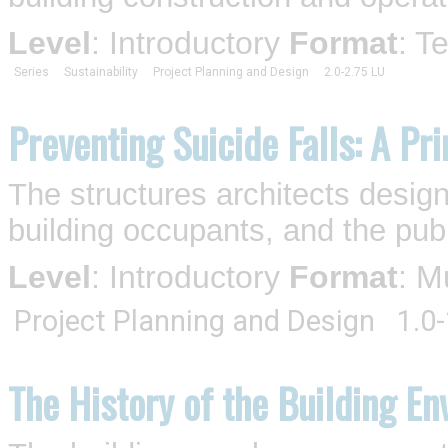
Level
: Introductory
Format
: T
Series
Sustainability
Project Planning and Design
2.0-2.75 LU
Preventing Suicide Falls: A Pr
The structures architects design a
building occupants, and the publ
Level
: Introductory
Format
: M
Project Planning and Design
1.0
The History of the Building En