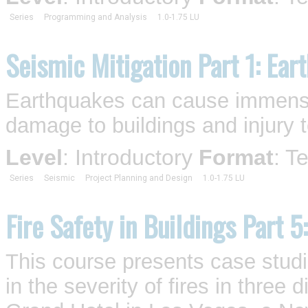
Series
Programming and Analysis
1.0-1.75 LU
Seismic Mitigation Part 1: Ear
Earthquakes can cause immense 
damage to buildings and injury t
Level
: Introductory
Format
: T
Series
Seismic
Project Planning and Design
1.0-1.75 LU
Fire Safety in Buildings Part 5
This course presents case studi
in the severity of fires in three