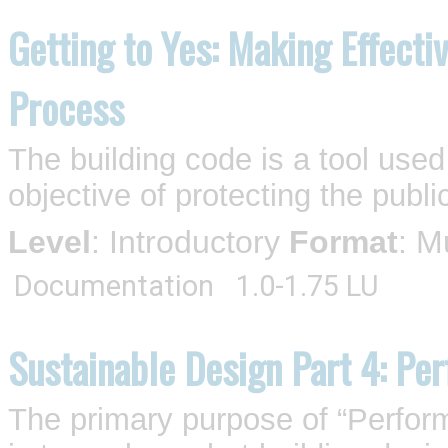
Getting to Yes: Making Effecti
Process
The building code is a tool used
objective of protecting the publ
Level
: Introductory
Format
: M
Documentation
1.0-1.75 LU
Sustainable Design Part 4: Pe
The primary purpose of “Perfor