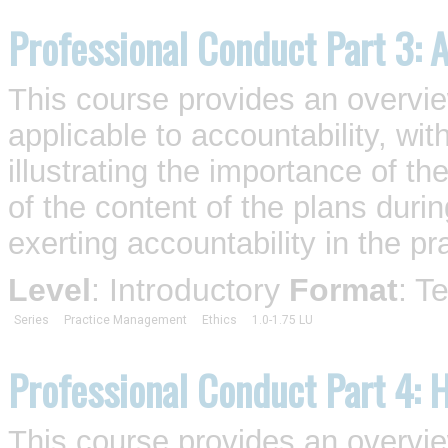
Professional Conduct Part 3: A
This course provides an overvi
applicable to accountability, wi
illustrating the importance of t
of the content of the plans duri
exerting accountability in the pra
Level
: Introductory
Format
: T
Series
Practice Management
Ethics
1.0-1.75 LU
Professional Conduct Part 4: 
This course provides an overvi