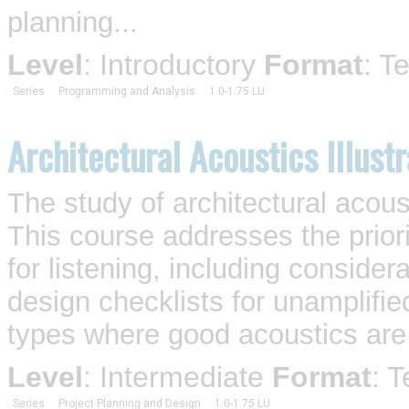
planning...
Level
: Introductory
Format
: T
Series
Programming and Analysis
1.0-1.75 LU
Architectural Acoustics Illust
The study of architectural acousti
This course addresses the prior
for listening, including consider
design checklists for unamplifie
types where good acoustics are 
Level
: Intermediate
Format
: 
Series
Project Planning and Design
1.0-1.75 LU