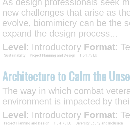
As design professionals seek mo
new challenges that arise as th
evolve, biomimicry can be the so
expand the design process...
Level
: Introductory
Format
: T
Sustainability
Project Planning and Design
1.0-1.75 LU
Architecture to Calm the Uns
The way in which combat vetera
environment is impacted by their
Level
: Introductory
Format
: T
Project Planning and Design
1.0-1.75 LU
Diversity Equity and Inclusion