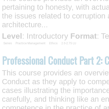
pertaining to honesty, with actua
the issues related to corruption 
architecture...
Level
: Introductory
Format
: T
Series
Practice Management
Ethics
2.0-2.75 LU
Professional Conduct Part 2:
This course provides an overv
Conduct as they apply to compet
cases illustrating the importance 
carefully, and thinking like an 
competence in the practice of ar