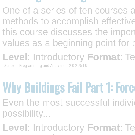
One of a series of ten courses 
methods to accomplish effective
this course discusses the impor
values as a beginning point for 
Level
: Introductory
Format
: T
Series
Programming and Analysis
2.0-2.75 LU
Why Buildings Fail Part 1: For
Even the most successful individ
possibility...
Level
: Introductory
Format
: T