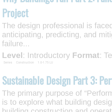
Project
The design professional is face
anticipating, predicting, and mit
failure...
Level
: Introductory
Format
: T
Series
Construction
1.0-1.75 LU
Sustainable Design Part 3: Pe
The primary purpose of “Perfor
is to explore what building desi
building construction and operat