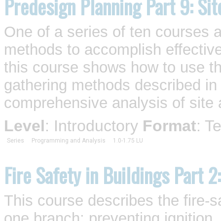
Predesign Planning Part 9: Si
One of a series of ten courses 
methods to accomplish effective
this course shows how to use th
gathering methods described in 
comprehensive analysis of site a
Level
: Introductory
Format
: T
Series
Programming and Analysis
1.0-1.75 LU
Fire Safety in Buildings Part 2
This course describes the fire-s
one branch: preventing ignition..