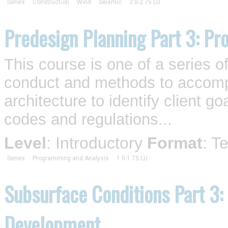
Series
Construction
Wind
Seismic
2.0-2.75 LU
Predesign Planning Part 3: Pro
This course is one of a series o
conduct and methods to accompl
architecture to identify client 
codes and regulations...
Level
: Introductory
Format
: T
Series
Programming and Analysis
1.0-1.75 LU
Subsurface Conditions Part 3:
Development