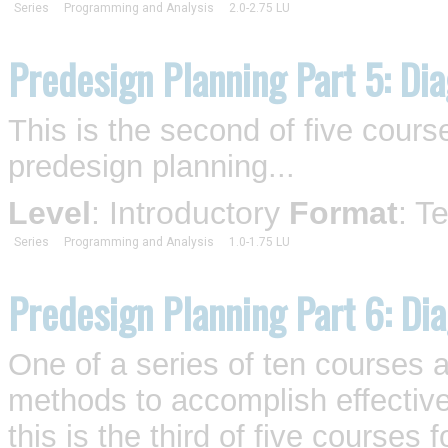
Series
Programming and Analysis
2.0-2.75 LU
Predesign Planning Part 5: Dia
This is the second of five cour
predesign planning...
Level
: Introductory
Format
: T
Series
Programming and Analysis
1.0-1.75 LU
Predesign Planning Part 6: Di
One of a series of ten courses 
methods to accomplish effective
this is the third of five course