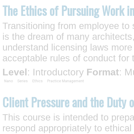
The Ethics of Pursuing Work i
Transitioning from employee to s
is the dream of many architects,
understand licensing laws more 
acceptable rules of conduct for 
Level
: Introductory
Format
: M
Nano
Series
Ethics
Practice Management
Client Pressure and the Duty o
This course is intended to prepa
respond appropriately to ethica