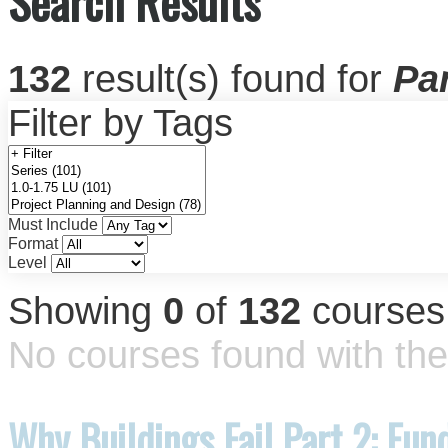
Search Results
132
result(s) found for
Par
Filter by Tags
Must Include
Format
Level
Showing
0
of
132
courses
No courses found with the 
Why Buildings Fail Part 2: Fun