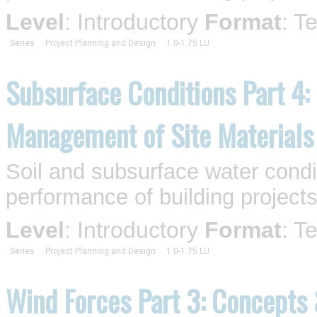
Level
: Introductory
Format
: T
Series
Project Planning and Design
1.0-1.75 LU
Subsurface Conditions Part 4:
Management of Site Materials
Soil and subsurface water condi
performance of building projects
Level
: Introductory
Format
: T
Series
Project Planning and Design
1.0-1.75 LU
Wind Forces Part 3: Concepts 