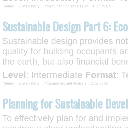
Series
Sustainability
Project Planning and Design
1.0-1.75 LU
Sustainable Design Part 6: Ec
Sustainable design provides no
quality for building occupants 
the earth, but also financial bene
Level
: Intermediate
Format
: 
Series
Sustainability
Programming and Analysis
2.0-2.75 LU
Planning for Sustainable Deve
To effectively plan for and imp