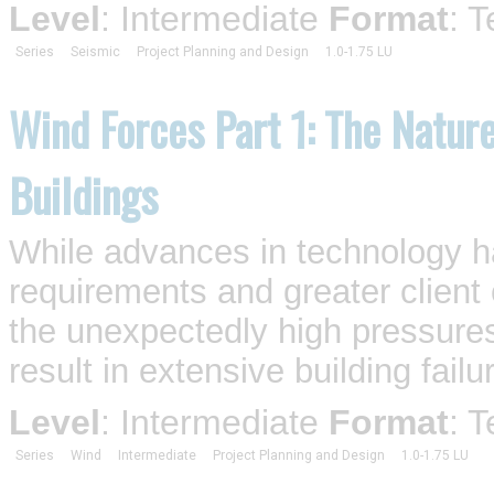
Level
: Intermediate
Format
: 
Series
Seismic
Project Planning and Design
1.0-1.75 LU
Wind Forces Part 1: The Nature
Buildings
While advances in technology h
requirements and greater client
the unexpectedly high pressures
result in extensive building failur
Level
: Intermediate
Format
: 
Series
Wind
Intermediate
Project Planning and Design
1.0-1.75 LU