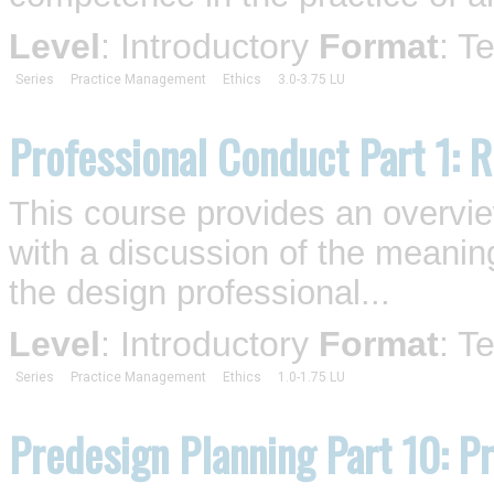
Level
: Introductory
Format
: T
Series
Practice Management
Ethics
3.0-3.75 LU
Professional Conduct Part 1: R
This course provides an overview 
with a discussion of the meaning
the design professional...
Level
: Introductory
Format
: T
Series
Practice Management
Ethics
1.0-1.75 LU
Predesign Planning Part 10: P