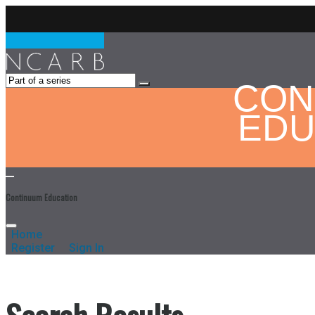
CON
EDU
Continuum Education
Home
Register
Sign In