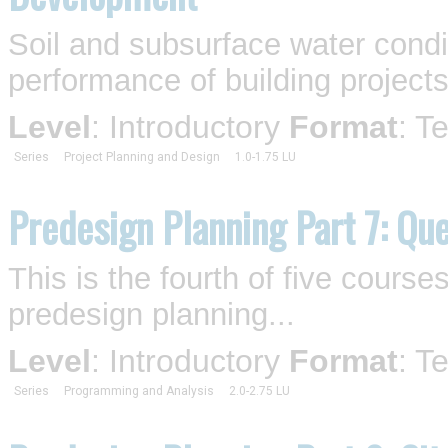
Soil and subsurface water condi
performance of building projects
Level
: Introductory
Format
: T
Series
Project Planning and Design
1.0-1.75 LU
Predesign Planning Part 7: Qu
This is the fourth of five cours
predesign planning...
Level
: Introductory
Format
: T
Series
Programming and Analysis
2.0-2.75 LU