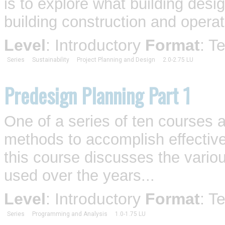
is to explore what building desi
building construction and operat
Level
: Introductory
Format
: T
Series
Sustainability
Project Planning and Design
2.0-2.75 LU
Predesign Planning Part 1
One of a series of ten courses 
methods to accomplish effective
this course discusses the vario
used over the years...
Level
: Introductory
Format
: T
Series
Programming and Analysis
1.0-1.75 LU