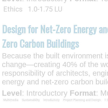
Ethics
1.0-1.75 LU
Design for Net-Zero Energy an
Zero Carbon Buildings
Because the built environment is
change—creating 40% of the wo
responsibility of architects, eng
energy and net-zero carbon buil
Level
: Introductory
Format
: M
Multimedia
Sustainability
Introductory
Project Planning and Design
1.