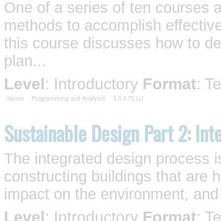
One of a series of ten courses 
methods to accomplish effective
this course discusses how to de
plan...
Level
: Introductory
Format
: T
Series
Programming and Analysis
3.0-3.75 LU
Sustainable Design Part 2: Int
The integrated design process i
constructing buildings that are 
impact on the environment, and p
Level
: Introductory
Format
: T