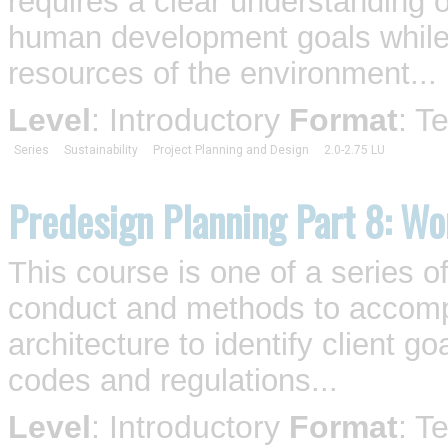
requires a clear understanding o
human development goals while 
resources of the environment...
Level
: Introductory
Format
: T
Series
Sustainability
Project Planning and Design
2.0-2.75 LU
Predesign Planning Part 8: Wo
This course is one of a series o
conduct and methods to accompl
architecture to identify client 
codes and regulations...
Level
: Introductory
Format
: T