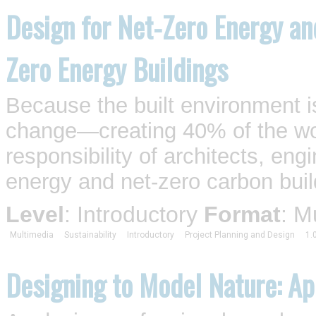
Design for Net-Zero Energy an
Zero Energy Buildings
Because the built environment is
change—creating 40% of the wo
responsibility of architects, eng
energy and net-zero carbon buil
Level
: Introductory
Format
: M
Multimedia
Sustainability
Introductory
Project Planning and Design
1.
Designing to Model Nature: Ap