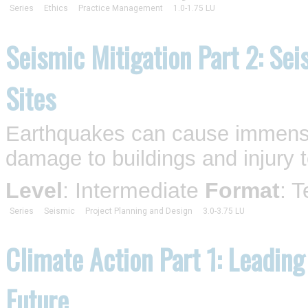
Series
Ethics
Practice Management
1.0-1.75 LU
Seismic Mitigation Part 2: Sei
Sites
Earthquakes can cause immense 
damage to buildings and injury t
Level
: Intermediate
Format
: 
Series
Seismic
Project Planning and Design
3.0-3.75 LU
Climate Action Part 1: Leading
Future