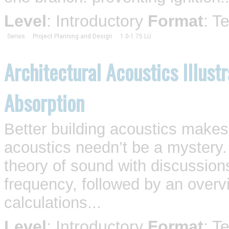
Level
: Introductory
Format
: T
Series
Project Planning and Design
1.0-1.75 LU
Architectural Acoustics Illust
Absorption
Better building acoustics makes 
acoustics needn’t be a mystery.
theory of sound with discussion
frequency, followed by an overv
calculations...
Level
: Introductory
Format
: T